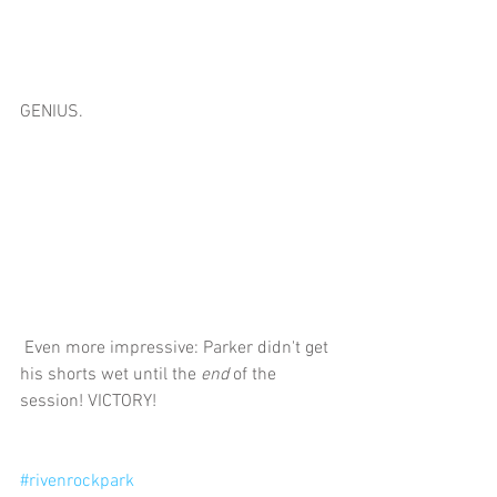
GENIUS.
 Even more impressive: Parker didn't get 
his shorts wet until the 
end
 of the 
session! VICTORY! 
#rivenrockpark