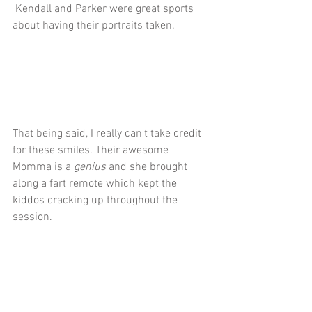
 Kendall and Parker were great sports 
about having their portraits taken.
That being said, I really can't take credit 
for these smiles. Their awesome 
Momma is a 
genius 
and she brought 
along a fart remote which kept the 
kiddos cracking up throughout the 
session.