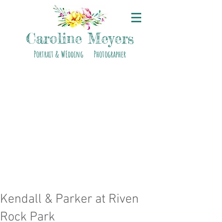
Caroline Meyers
Portrait & WEdding Photographer
Kendall & Parker at Riven
Rock Park