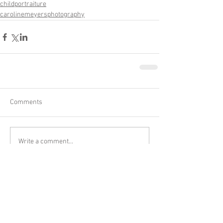
childportraiture
carolinemeyersphotography
Comments
Write a comment...