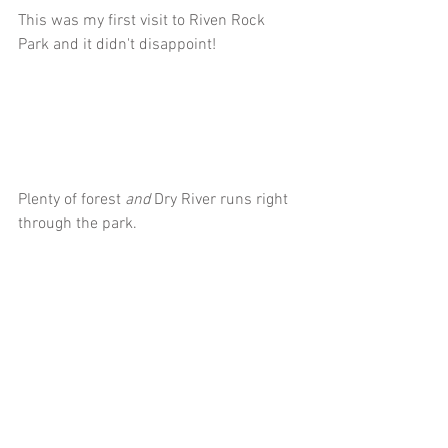
This was my first visit to Riven Rock 
Park and it didn't disappoint!
Plenty of forest 
and
 Dry River runs right 
through the park.