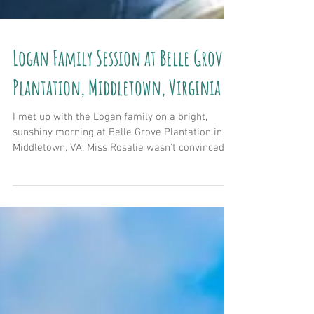
Logan Family Session at Belle Grove
Plantation, Middletown, Virginia
I met up with the Logan family on a bright,
sunshiny morning at Belle Grove Plantation in