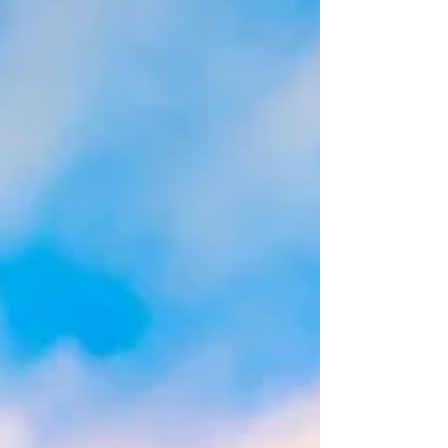
Middletown, VA. Miss Rosalie wasn't convinced...