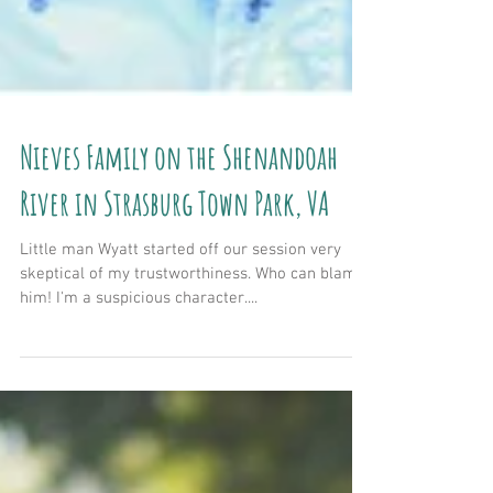
Nieves Family on the Shenandoah
River in Strasburg Town Park, VA
Little man Wyatt started off our session very
skeptical of my trustworthiness. Who can blame
him! I'm a suspicious character....