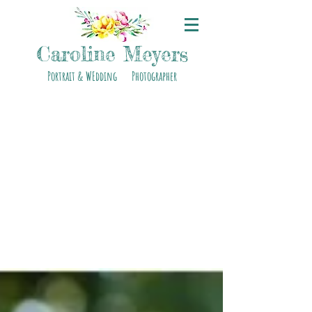
Caroline Meyers
Portrait & WEdding Photographer