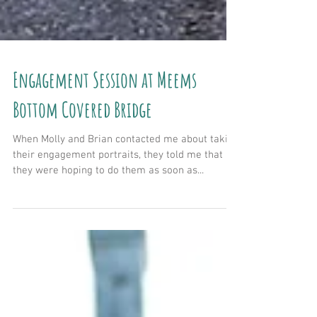
Engagement Session at Meems
Bottom Covered Bridge
When Molly and Brian contacted me about taking
their engagement portraits, they told me that
they were hoping to do them as soon as...