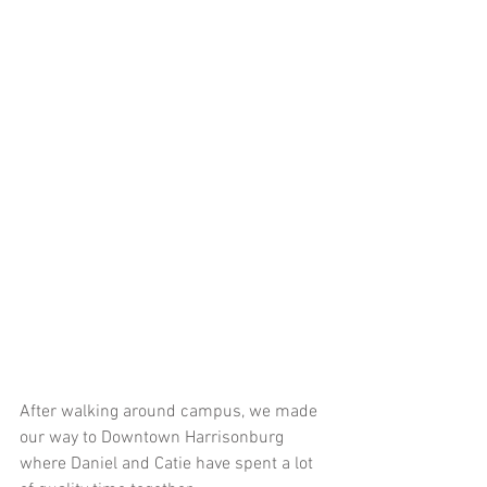
After walking around campus, we made 
our way to Downtown Harrisonburg 
where Daniel and Catie have spent a lot 