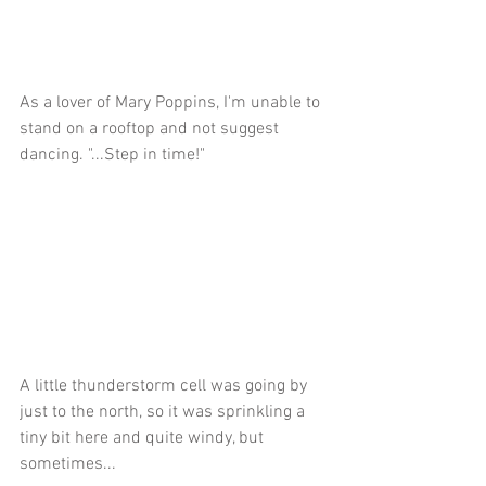
As a lover of Mary Poppins, I'm unable to 
stand on a rooftop and not suggest 
dancing. "...Step in time!"
A little thunderstorm cell was going by 
just to the north, so it was sprinkling a 
tiny bit here and quite windy, but 
sometimes...