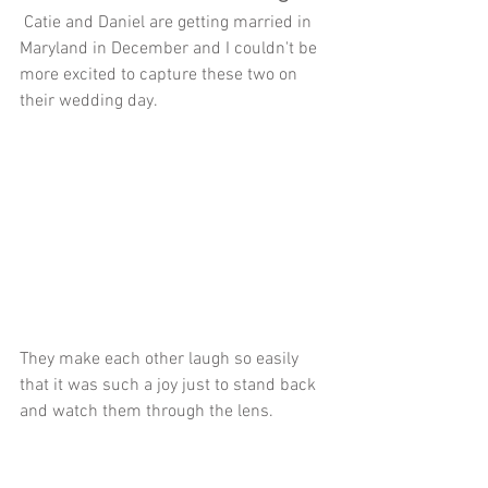
 Catie and Daniel are getting married in 
Maryland in December and I couldn't be 
more excited to capture these two on 
their wedding day.
They make each other laugh so easily 
that it was such a joy just to stand back 
and watch them through the lens.