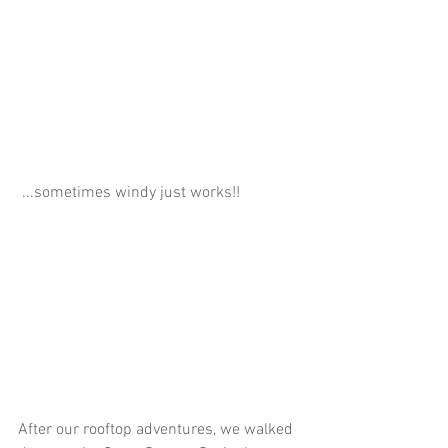
 ...sometimes windy just works!!
After our rooftop adventures, we walked 