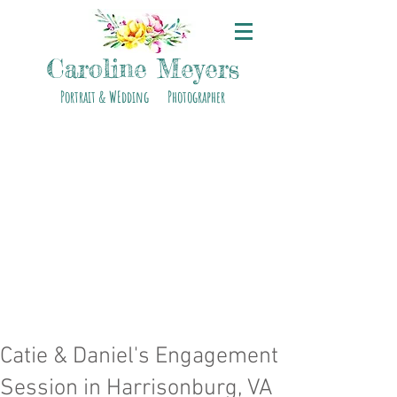
Caroline Meyers
Portrait & WEdding Photographer
Catie & Daniel's Engagement
Session in Harrisonburg, VA