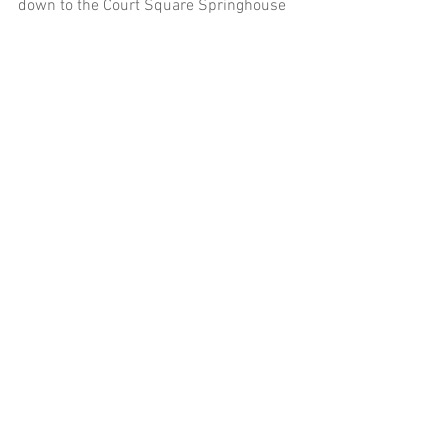
down to the Court Square Springhouse
And that's when mother nature saw fit 
to gift us with the perfect rainbow!! I 
think I started jumping around excitedly 
when it appeared. Rainbows during 
engagement sessions and on wedding 
days are always magical.