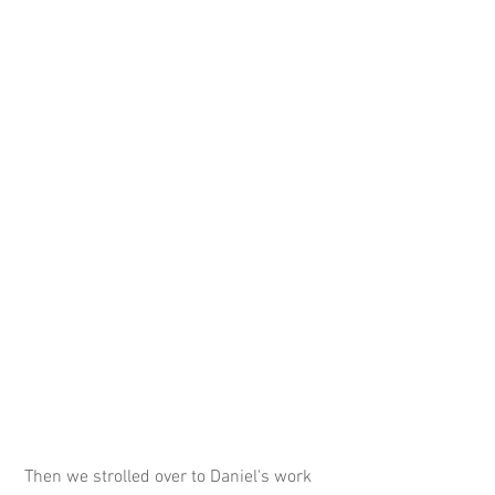
 Then we strolled over to Daniel's work 