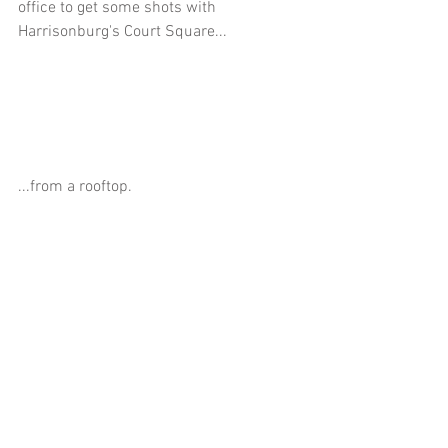
office to get some shots with 
Harrisonburg's Court Square...
...from a rooftop.