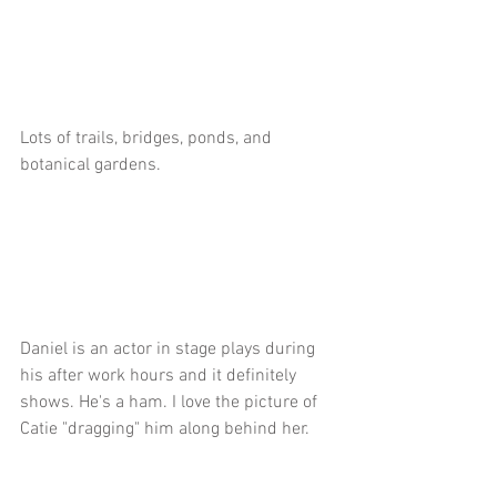
Lots of trails, bridges, ponds, and 
botanical gardens.
Daniel is an actor in stage plays during 
his after work hours and it definitely 
shows. He's a ham. I love the picture of 
Catie "dragging" him along behind her.