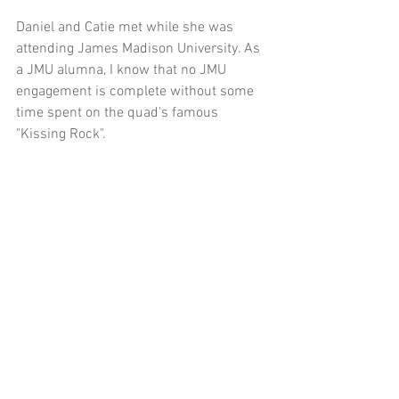
Daniel and Catie met while she was 
attending James Madison University. As 
a JMU alumna, I know that no JMU 
engagement is complete without some 
time spent on the quad's famous 
"Kissing Rock".