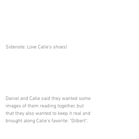
Sidenote: Love Catie's shoes!
Daniel and Catie said they wanted some 
images of them reading together, but 
that they also wanted to keep it real and 
brought along Catie's favorite: "Dilbert".