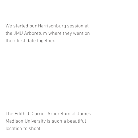
We started our Harrisonburg session at 
the JMU Arboretum where they went on 
their first date together.
The Edith J. Carrier Arboretum at James 
Madison University is such a beautiful 
location to shoot.