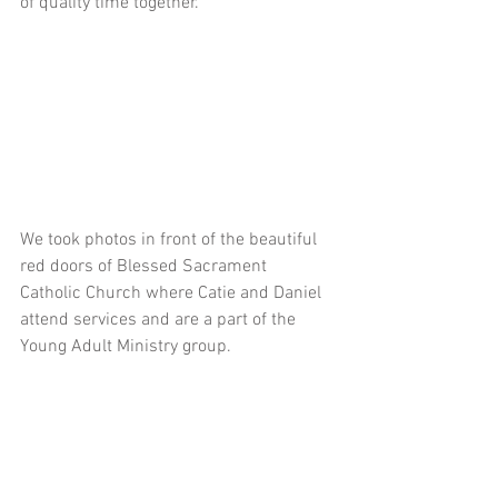
of quality time together. 
We took photos in front of the beautiful 
red doors of Blessed Sacrament 
Catholic Church where Catie and Daniel 
attend services and are a part of the 
Young Adult Ministry group.