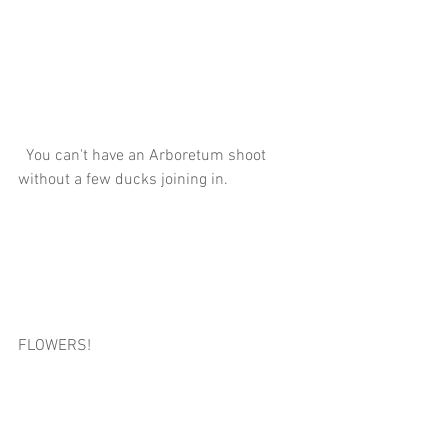
  You can't have an Arboretum shoot 
without a few ducks joining in.
FLOWERS!